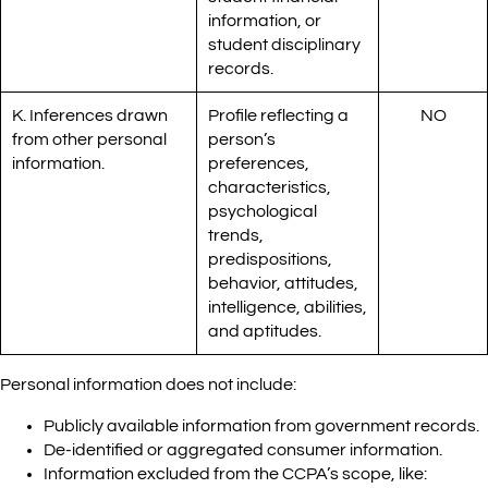
information, or
student disciplinary
records.
K. Inferences drawn
Profile reflecting a
NO
from other personal
person’s
information.
preferences,
characteristics,
psychological
trends,
predispositions,
behavior, attitudes,
intelligence, abilities,
and aptitudes.
Personal information does not include:
Publicly available information from government records.
De-identified or aggregated consumer information.
Information excluded from the CCPA’s scope, like: