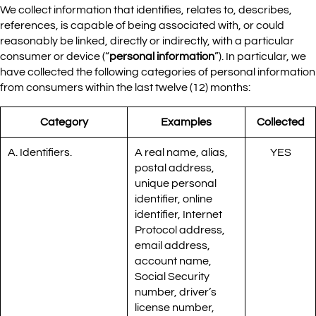
We collect information that identifies, relates to, describes,
references, is capable of being associated with, or could
reasonably be linked, directly or indirectly, with a particular
consumer or device (“
personal information
”). In particular, we
have collected the following categories of personal information
from consumers within the last twelve (12) months:
Category
Examples
Collected
A. Identifiers.
A real name, alias,
YES
postal address,
unique personal
identifier, online
identifier, Internet
Protocol address,
email address,
account name,
Social Security
number, driver’s
license number,