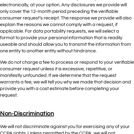
electronically, at your option. Any disclosures we provide will
only cover the 12-month period preceding the verifiable
consumer request’s receipt. The response we provide will also
explain the reasons we cannot comply with a request, if
applicable. For data portability requests, we will select a
format to provide your personal information that is readily
useable and should allow you to transmit the information from
one entity to another entity without hindrance.
We do not charge a fee to process or respond to your verifiable
consumer request unless it is excessive, repetitive, or
manifestly unfounded. If we determine that the request
warrants a fee, we will tell you why we made that decision and
provide you with a cost estimate before completing your
request.
Non-Discrimination
We will not discriminate against you for exercising any of your
CCPA rights. Unless permitted by the CCPA, we will not: