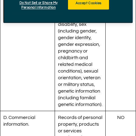
Do Not Sell or Share My
Accept Cookies
marital status,
Personal Information
medical condition,
physical or mental
disability, sex
(including gender,
gender identity,
gender expression,
pregnancy or
childbirth and
related medical
conditions), sexual
orientation, veteran
or military status,
genetic information
(including familial
genetic information).
D. Commercial
Records of personal
NO
information.
property, products
or services