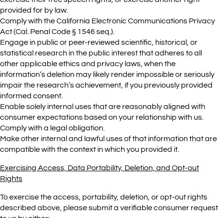
provided for by law.
Comply with the California Electronic Communications Privacy
Act (Cal. Penal Code § 1546 seq.).
Engage in public or peer-reviewed scientific, historical, or
statistical research in the public interest that adheres to all
other applicable ethics and privacy laws, when the
information’s deletion may likely render impossible or seriously
impair the research’s achievement, if you previously provided
informed consent.
Enable solely internal uses that are reasonably aligned with
consumer expectations based on your relationship with us.
Comply with a legal obligation.
Make other internal and lawful uses of that information that are
compatible with the context in which you provided it.
Exercising Access, Data Portability, Deletion, and Opt-out
Rights
To exercise the access, portability, deletion, or opt-out rights
described above, please submit a verifiable consumer request