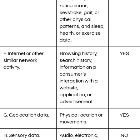
retina scans,
keystroke, gait, or
other physical
patterns, and sleep,
health, or exercise
data.
F. Internet or other
Browsing history,
YES
similar network
search history,
activity.
information on a
consumer’s
interaction with a
website,
application, or
advertisement.
G. Geolocation data.
Physical location or
YES
movements.
H. Sensory data.
Audio, electronic,
NO