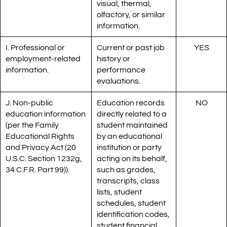
visual, thermal,
olfactory, or similar
information.
I. Professional or
Current or past job
YES
employment-related
history or
information.
performance
evaluations.
J. Non-public
Education records
NO
education information
directly related to a
(per the Family
student maintained
Educational Rights
by an educational
and Privacy Act (20
institution or party
U.S.C. Section 1232g,
acting on its behalf,
34 C.F.R. Part 99)).
such as grades,
transcripts, class
lists, student
schedules, student
identification codes,
student financial