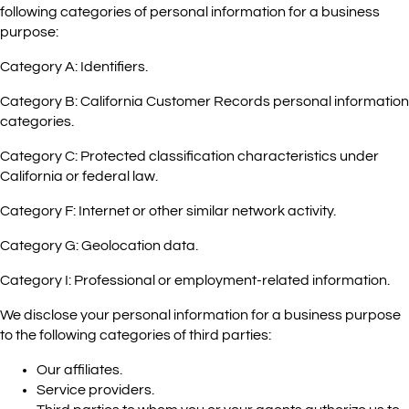
following categories of personal information for a business
purpose:
Category A: Identifiers.
Category B: California Customer Records personal information
categories.
Category C: Protected classification characteristics under
California or federal law.
Category F: Internet or other similar network activity.
Category G: Geolocation data.
Category I: Professional or employment-related information.
We disclose your personal information for a business purpose
to the following categories of third parties:
Our affiliates.
Service providers.