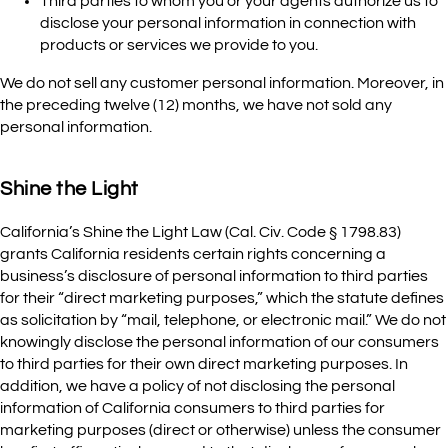
Third parties to whom you or your agents authorize us to
disclose your personal information in connection with
products or services we provide to you.
We do not sell any customer personal information. Moreover, in
the preceding twelve (12) months, we have not sold any
personal information.
Shine the Light
California’s Shine the Light Law (Cal. Civ. Code § 1798.83)
grants California residents certain rights concerning a
business’s disclosure of personal information to third parties
for their “direct marketing purposes,” which the statute defines
as solicitation by “mail, telephone, or electronic mail.” We do not
knowingly disclose the personal information of our consumers
to third parties for their own direct marketing purposes. In
addition, we have a policy of not disclosing the personal
information of California consumers to third parties for
marketing purposes (direct or otherwise) unless the consumer