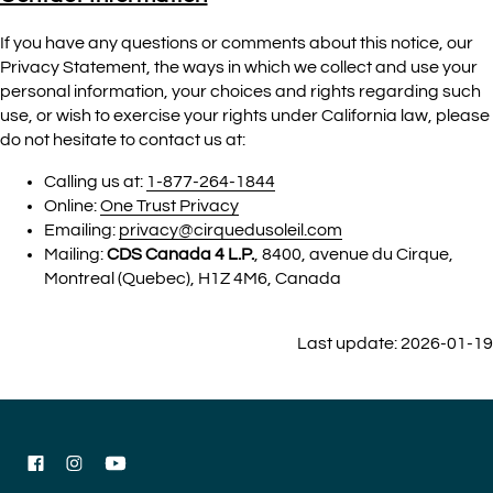
If you have any questions or comments about this notice, our
Privacy Statement, the ways in which we collect and use your
personal information, your choices and rights regarding such
use, or wish to exercise your rights under California law, please
do not hesitate to contact us at:
Calling us at:
1-877-264-1844
Online:
One Trust Privacy
Emailing:
privacy@cirquedusoleil.com
Mailing:
CDS Canada 4 L.P.
, 8400, avenue du Cirque,
Montreal (Quebec), H1Z 4M6, Canada
Last update: 2026-01-19
Facebook
Instagram
YouTube