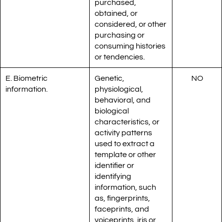
purchased,
obtained, or
considered, or other
purchasing or
consuming histories
or tendencies.
E. Biometric
Genetic,
NO
information.
physiological,
behavioral, and
biological
characteristics, or
activity patterns
used to extract a
template or other
identifier or
identifying
information, such
as, fingerprints,
faceprints, and
voiceprints, iris or