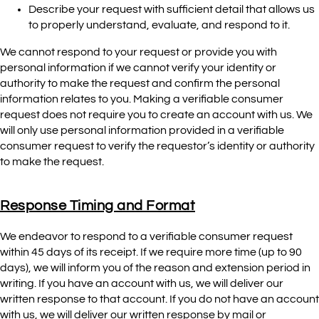
Describe your request with sufficient detail that allows us
to properly understand, evaluate, and respond to it.
We cannot respond to your request or provide you with
personal information if we cannot verify your identity or
authority to make the request and confirm the personal
information relates to you. Making a verifiable consumer
request does not require you to create an account with us. We
will only use personal information provided in a verifiable
consumer request to verify the requestor’s identity or authority
to make the request.
Response Timing and Format
We endeavor to respond to a verifiable consumer request
within 45 days of its receipt. If we require more time (up to 90
days), we will inform you of the reason and extension period in
writing. If you have an account with us, we will deliver our
written response to that account. If you do not have an account
with us, we will deliver our written response by mail or