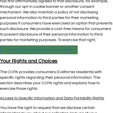
has first affirmatively agreed to that disclosure, for example,
through our opt-in cookie banner or another consent
mechanism. We also maintain a policy of not disclosing
personal information to third parties for their marketing
purposes if consumers have exercised an option that prevents
such disclosure. We provide a cost-free means for consumers
to prevent disclosure of their personal information to third
parties for marketing purposes. To exercise that right,
Do Not Sell or Share My Personal Information
Your Rights and Choices
The CCPA provides consumers (California residents) with
specific rights regarding their personal information. This
section describes your CCPA rights and explains how to
exercise those rights.
Access to Specific Information and Data Portability Rights
You have the right to request that we disclose certain