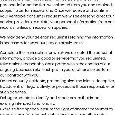
personal information that we collected from you and retained,
subject to certain exceptions. Once we receive and confirm
your verifiable consumer request, we will delete (and direct our
service providers to delete) your personal information from our
records, unless an exception applies.
We may deny your deletion request if retaining the information
is necessary for us or our service providers to:
Complete the transaction for which we collected the personal
information, provide a good or service that you requested,
take actions reasonably anticipated within the context of our
ongoing business relationship with you, or otherwise perform
our contract with you.
Detect security incidents, protect against malicious, deceptive,
fraudulent, or illegal activity, or prosecute those responsible for
such activities.
Debug products to identify and repair errors that impair
existing intended functionality.
Exercise free speech, ensure the right of another consumer to
exercise their free speech rights, or exercise another right