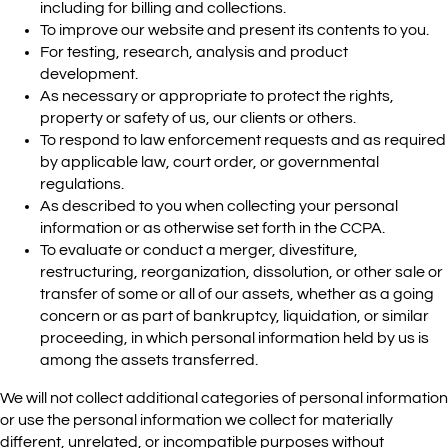
including for billing and collections.
To improve our website and present its contents to you.
For testing, research, analysis and product
development.
As necessary or appropriate to protect the rights,
property or safety of us, our clients or others.
To respond to law enforcement requests and as required
by applicable law, court order, or governmental
regulations.
As described to you when collecting your personal
information or as otherwise set forth in the CCPA.
To evaluate or conduct a merger, divestiture,
restructuring, reorganization, dissolution, or other sale or
transfer of some or all of our assets, whether as a going
concern or as part of bankruptcy, liquidation, or similar
proceeding, in which personal information held by us is
among the assets transferred.
We will not collect additional categories of personal information
or use the personal information we collect for materially
different, unrelated, or incompatible purposes without