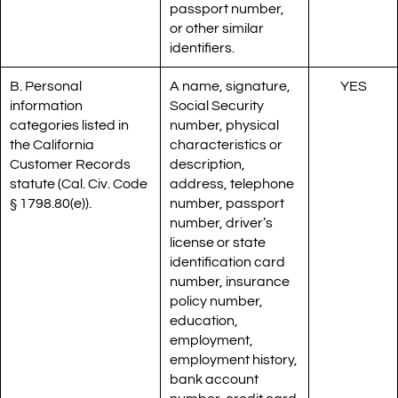
passport number,
or other similar
identifiers.
B. Personal
A name, signature,
YES
information
Social Security
categories listed in
number, physical
the California
characteristics or
Customer Records
description,
statute (Cal. Civ. Code
address, telephone
§ 1798.80(e)).
number, passport
number, driver’s
license or state
identification card
number, insurance
policy number,
education,
employment,
employment history,
bank account