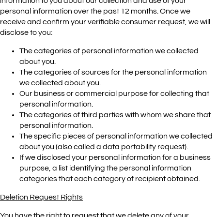
information to you about our collection and use of your
personal information over the past 12 months. Once we
receive and confirm your verifiable consumer request, we will
disclose to you:
The categories of personal information we collected
about you.
The categories of sources for the personal information
we collected about you.
Our business or commercial purpose for collecting that
personal information.
The categories of third parties with whom we share that
personal information.
The specific pieces of personal information we collected
about you (also called a data portability request).
If we disclosed your personal information for a business
purpose, a list identifying the personal information
categories that each category of recipient obtained.
Deletion Request Rights
You have the right to request that we delete any of your