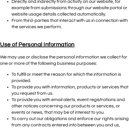
Directly and indirectly from activity on our website, for
example from submissions through our website portal or
website usage details collected automatically.
From third-parties that interact with us in connection with
the services we perform.
Use of Personal Information
We may use or disclose the personal information we collect for
one or more of the following business purposes:
To fulfill or meet the reason for which the information is
provided.
To provide you with information, products or services that
you request from us.
To provide you with email alerts, event registrations and
other notices concerning our products or services, or
events or news, that may be of interest to you.
To carry out our obligations and enforce our rights arising
from any contracts entered into between you and us,