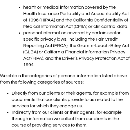
health or medical information covered by the
Health Insurance Portability and Accountability Act
of 1996 (HIPAA) and the California Confidentiality of
Medical Information Act (CMIA) or clinical trial data;
personal information covered by certain sector-
specific privacy laws, including the Fair Credit
Reporting Act (FRCA), the Gramm-Leach-Bliley Act
(GLBA) or California Financial Information Privacy
Act (FIPA), and the Driver’s Privacy Protection Act of
1994.
We obtain the categories of personal information listed above
from the following categories of sources:
Directly from our clients or their agents, for example from
documents that our clients provide to us related to the
services for which they engage us.
Indirectly from our clients or their agents, for example
through information we collect from our clients in the
course of providing services to them.