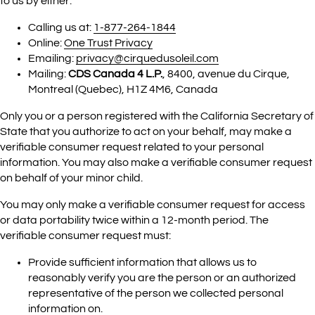
to us by either:
Calling us at:
1-877-264-1844
Online:
One Trust Privacy
Emailing:
privacy@cirquedusoleil.com
Mailing:
CDS Canada 4 L.P.
, 8400, avenue du Cirque,
Montreal (Quebec), H1Z 4M6, Canada
Only you or a person registered with the California Secretary of
State that you authorize to act on your behalf, may make a
verifiable consumer request related to your personal
information. You may also make a verifiable consumer request
on behalf of your minor child.
You may only make a verifiable consumer request for access
or data portability twice within a 12-month period. The
verifiable consumer request must:
Provide sufficient information that allows us to
reasonably verify you are the person or an authorized
representative of the person we collected personal
information on.