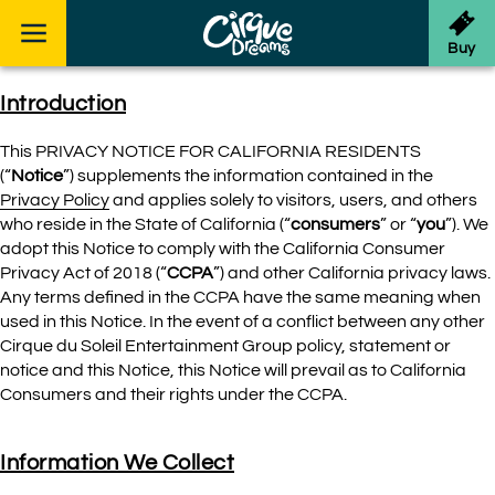
Skip to footer
Buy
Introduction
This PRIVACY NOTICE FOR CALIFORNIA RESIDENTS
(“
Notice
”) supplements the information contained in the
Privacy Policy
and applies solely to visitors, users, and others
who reside in the State of California (“
consumers
” or “
you
”). We
adopt this Notice to comply with the California Consumer
Privacy Act of 2018 (“
CCPA
”) and other California privacy laws.
Any terms defined in the CCPA have the same meaning when
used in this Notice. In the event of a conflict between any other
Cirque du Soleil Entertainment Group policy, statement or
notice and this Notice, this Notice will prevail as to California
Consumers and their rights under the CCPA.
Information We Collect