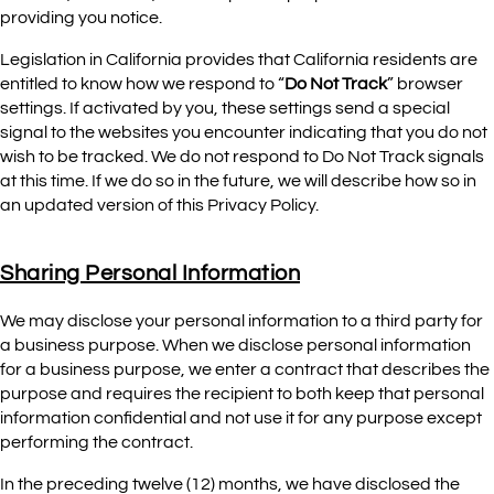
providing you notice.
Legislation in California provides that California residents are
entitled to know how we respond to “
Do Not Track
” browser
settings. If activated by you, these settings send a special
signal to the websites you encounter indicating that you do not
wish to be tracked. We do not respond to Do Not Track signals
at this time. If we do so in the future, we will describe how so in
an updated version of this Privacy Policy.
Sharing Personal Information
We may disclose your personal information to a third party for
a business purpose. When we disclose personal information
for a business purpose, we enter a contract that describes the
purpose and requires the recipient to both keep that personal
information confidential and not use it for any purpose except
performing the contract.
In the preceding twelve (12) months, we have disclosed the