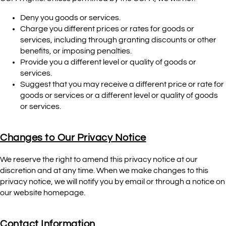
Deny you goods or services.
Charge you different prices or rates for goods or
services, including through granting discounts or other
benefits, or imposing penalties.
Provide you a different level or quality of goods or
services.
Suggest that you may receive a different price or rate for
goods or services or a different level or quality of goods
or services.
Changes to Our Privacy Notice
We reserve the right to amend this privacy notice at our
discretion and at any time. When we make changes to this
privacy notice, we will notify you by email or through a notice on
our website homepage.
Contact Information