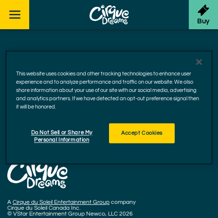
Skip to footer
Buy
Facebook
Instagram
YouTube
This website uses cookies and other tracking technologies to enhance user
experience and to analyze performance and traffic on our website. We also
Accessibility
share information about your use of our site with our social media, advertising
Cookie Policy
and analytics partners. If we have detected an opt-out preference signal then
it will be honored.
Privacy Policy
Terms and Conditions
Do Not Sell or Share My
Accept Cookies
CCPA Privacy Rights
Personal Information
A
Cirque du Soleil Entertainment Group
company
Cirque du Soleil Canada Inc.
© VStar Entertainment Group Newco, LLC 2026